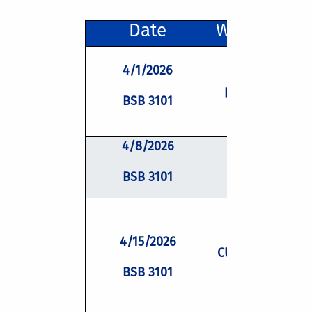
Date
Workshop Ti
4/1/2026
Lessons from 
past and ideas 
BSB 3101
the future
4/8/2026
Imposter
Phenomeno
BSB 3101
4/15/2026
CUSP Scholar Al
Panel
BSB 3101