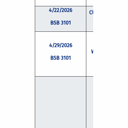
4/22/2026
CUSP Mentor Fac
Panel
BSB 3101
4/29/2026
Writing Worksh
BSB 3101