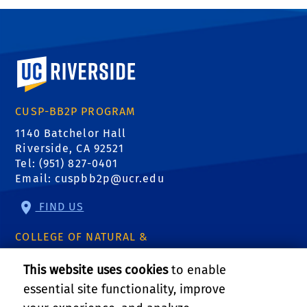
University of California, Riverside
CUSP-BB2P PROGRAM
1140 Batchelor Hall
Riverside, CA 92521
Tel: (951) 827-0401
Email:
cuspbb2p@ucr.edu
FIND US
COLLEGE OF NATURAL &
AGRICULTURAL SCIENCES
This website uses cookies
to enable
CNAS Dean's Office
essential site functionality, improve
Olmsted 2300
900 University Ave