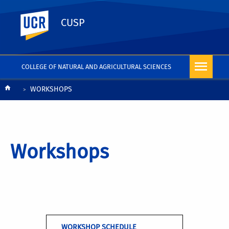
UC Riverside
CUSP
COLLEGE OF NATURAL AND AGRICULTURAL SCIENCES
Breadcrumb
WORKSHOPS
Workshops
WORKSHOP SCHEDULE