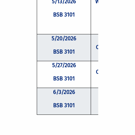
5/13/2026
Writing Worksho
BSB 3101
Peer Review
5/20/2026
Conflict Resolu
BSB 3101
5/27/2026
Conflict Resolu
BSB 3101
6/3/2026
Mentoring
BSB 3101