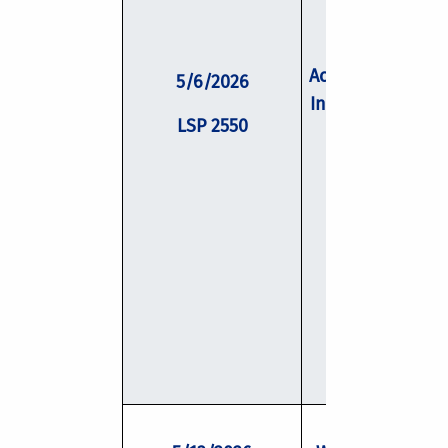
Academic Job Se
5/6/2026
Interview Skills 
LSP 2550
Negotiation