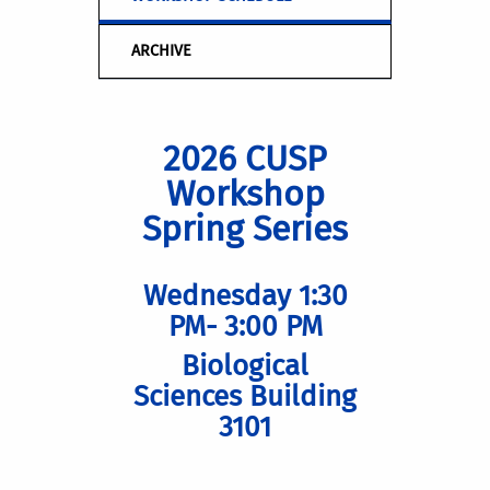
ARCHIVE
2026 CUSP
Workshop
Spring Series
Wednesday 1:30
PM- 3:00 PM
Biological
Sciences Building
3101